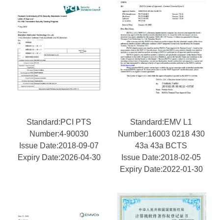
Standard:PCI PTS
Standard:EMV L1
Number:4-90030
Number:16003 0218 430
Issue Date:2018-09-07
43a 43a BCTS
Expiry Date:2026-04-30
Issue Date:2018-02-05
Expiry Date:2022-01-30