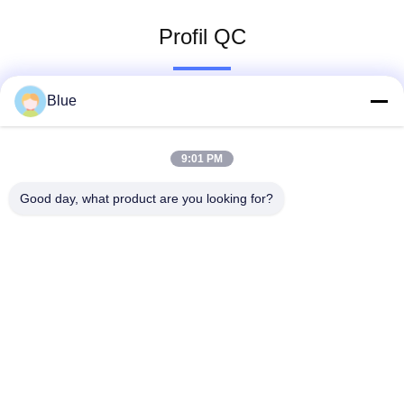
Profil QC
Blue
9:01 PM
Good day, what product are you looking for?
Wisecard Technology Co., Ltd.
blueliu@wisecardtech.com
+86-755-86007346
B1303, costruzione di tecnol
ogia di Chuangyi, viale di Ga
oxin C. primo, Nanshan, She
nzhen, Guangdong, 518057,
Cina