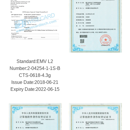
Standard:EMV L2
Number:2-04254-1-1S-B
CTS-0618-4.3g
Issue Date:2018-06-21
Expiry Date:2022-06-15