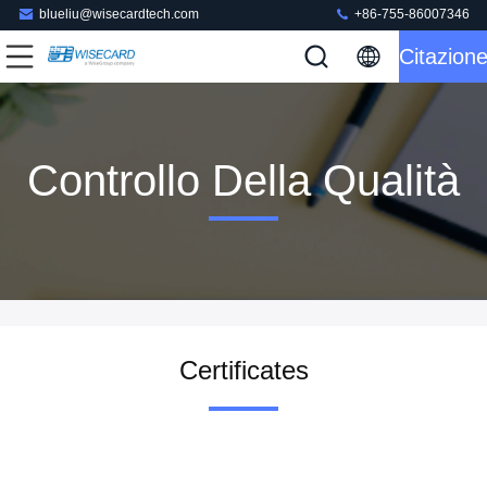
blueliu@wisecardtech.com
+86-755-86007346
Citazion
Controllo Della Qualità
Certificates